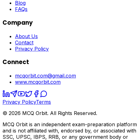
Blog
FAQs
Company
About Us
Contact
Privacy Policy
Connect
mcqorbit.com@gmail.com
www.mcqorbit.com
Privacy Policy
Terms
©
2026
MCQ Orbit. All Rights Reserved.
MCQ Orbit is an independent exam-preparation platform
and is not affiliated with, endorsed by, or associated with
SSC, UPSC, IBPS, RRB, or any government body or