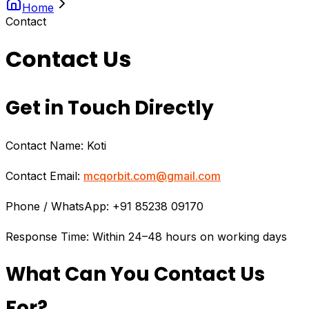
Home
Contact
Contact Us
Get in Touch Directly
Contact Name: Koti
Contact Email:
mcqorbit.com@gmail.com
Phone / WhatsApp: +91 85238 09170
Response Time: Within 24–48 hours on working days
What Can You Contact Us
For?