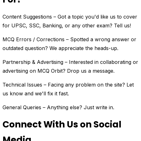
Content Suggestions – Got a topic you'd like us to cover
for UPSC, SSC, Banking, or any other exam? Tell us!
MCQ Errors / Corrections – Spotted a wrong answer or
outdated question? We appreciate the heads-up.
Partnership & Advertising – Interested in collaborating or
advertising on MCQ Orbit? Drop us a message.
Technical Issues – Facing any problem on the site? Let
us know and we'll fix it fast.
General Queries – Anything else? Just write in.
Connect With Us on Social
Media