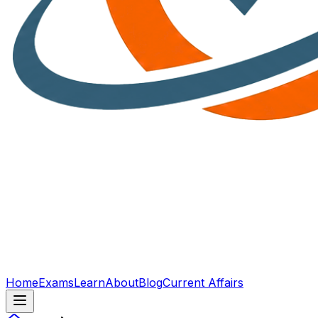
Home
Exams
Learn
About
Blog
Current Affairs