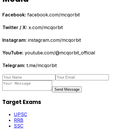
Facebook:
facebook.com/mcqorbit
Twitter / X:
x.com/mcqorbit
Instagram:
instagram.com/mcqorbit
YouTube:
youtube.com/@mcqorbit_official
Telegram:
t.me/mcqorbit
Send Message
Target Exams
UPSC
RRB
SSC