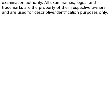
examination authority. All exam names, logos, and
trademarks are the property of their respective owners
and are used for descriptive/identification purposes only.