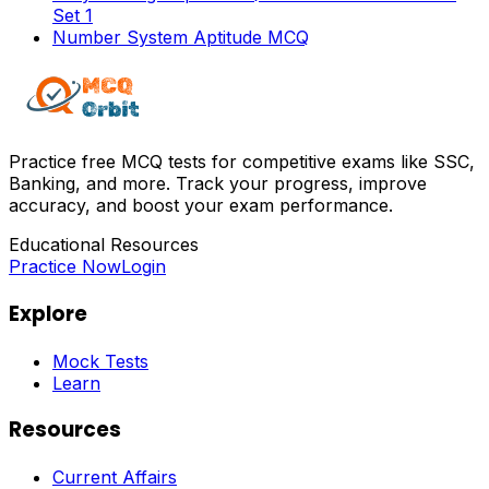
Set 1
Number System Aptitude MCQ
Practice free MCQ tests for competitive exams like SSC,
Banking, and more. Track your progress, improve
accuracy, and boost your exam performance.
Educational Resources
Practice Now
Login
Explore
Mock Tests
Learn
Resources
Current Affairs