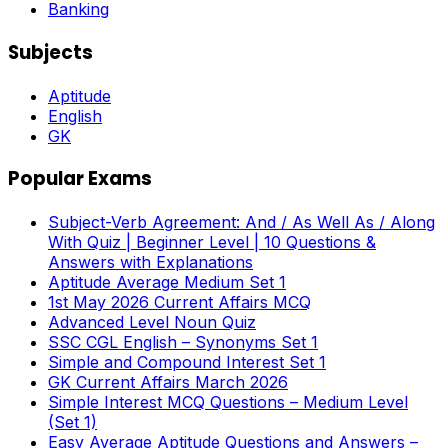
Banking
Subjects
Aptitude
English
GK
Popular Exams
Subject-Verb Agreement: And / As Well As / Along
With Quiz | Beginner Level | 10 Questions &
Answers with Explanations
Aptitude Average Medium Set 1
1st May 2026 Current Affairs MCQ
Advanced Level Noun Quiz
SSC CGL English – Synonyms Set 1
Simple and Compound Interest Set 1
GK Current Affairs March 2026
Simple Interest MCQ Questions – Medium Level
(Set 1)
Easy Average Aptitude Questions and Answers –