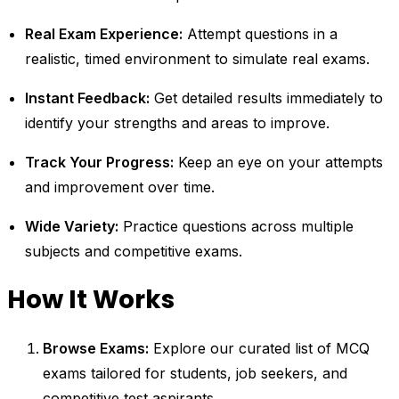
Real Exam Experience:
Attempt questions in a
realistic, timed environment to simulate real exams.
Instant Feedback:
Get detailed results immediately to
identify your strengths and areas to improve.
Track Your Progress:
Keep an eye on your attempts
and improvement over time.
Wide Variety:
Practice questions across multiple
subjects and competitive exams.
How It Works
Browse Exams:
Explore our curated list of MCQ
exams tailored for students, job seekers, and
competitive test aspirants.