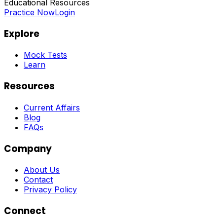
Educational Resources
Practice Now
Login
Explore
Mock Tests
Learn
Resources
Current Affairs
Blog
FAQs
Company
About Us
Contact
Privacy Policy
Connect