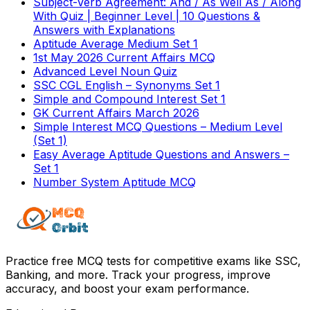
Subject-Verb Agreement: And / As Well As / Along
With Quiz | Beginner Level | 10 Questions &
Answers with Explanations
Aptitude Average Medium Set 1
1st May 2026 Current Affairs MCQ
Advanced Level Noun Quiz
SSC CGL English – Synonyms Set 1
Simple and Compound Interest Set 1
GK Current Affairs March 2026
Simple Interest MCQ Questions – Medium Level
(Set 1)
Easy Average Aptitude Questions and Answers –
Set 1
Number System Aptitude MCQ
Practice free MCQ tests for competitive exams like SSC,
Banking, and more. Track your progress, improve
accuracy, and boost your exam performance.