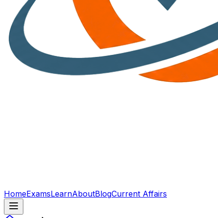
Home
Exams
Learn
About
Blog
Current Affairs