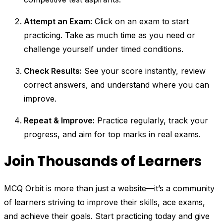
Attempt an Exam:
Click on an exam to start
practicing. Take as much time as you need or
challenge yourself under timed conditions.
Check Results:
See your score instantly, review
correct answers, and understand where you can
improve.
Repeat & Improve:
Practice regularly, track your
progress, and aim for top marks in real exams.
Join Thousands of Learners
MCQ Orbit is more than just a website—it’s a community
of learners striving to improve their skills, ace exams,
and achieve their goals. Start practicing today and give