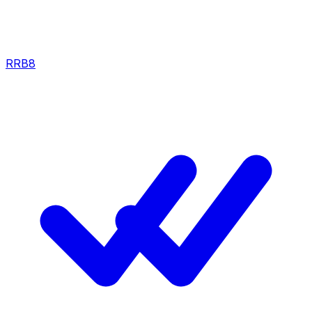
RRB
8