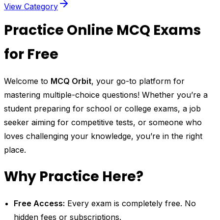
View Category
Practice Online MCQ Exams
for Free
Welcome to
MCQ Orbit
, your go-to platform for
mastering multiple-choice questions! Whether you’re a
student preparing for school or college exams, a job
seeker aiming for competitive tests, or someone who
loves challenging your knowledge, you’re in the right
place.
Why Practice Here?
Free Access:
Every exam is completely free. No
hidden fees or subscriptions.