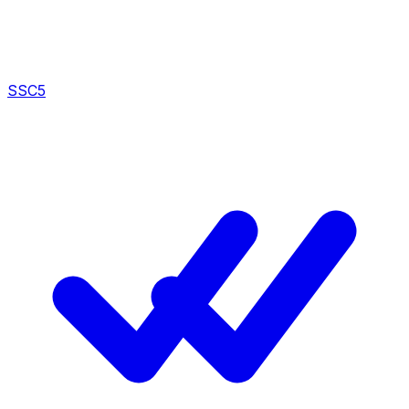
SSC
5