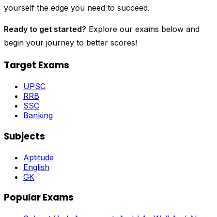
yourself the edge you need to succeed.
Ready to get started?
Explore our exams below and
begin your journey to better scores!
Target Exams
UPSC
RRB
SSC
Banking
Subjects
Aptitude
English
GK
Popular Exams