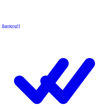
Banking
11