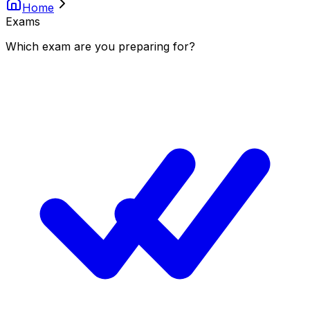
Home
Exams
Which
exam
are you
preparing
for?