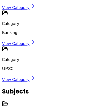
View Category
Category
Banking
View Category
Category
UPSC
View Category
Subjects