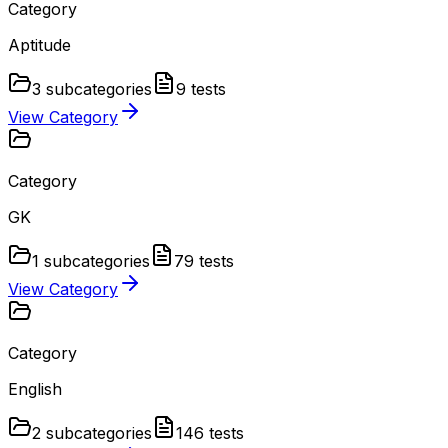
Category
Aptitude
3
subcategories
9
tests
View Category
Category
GK
1
subcategories
79
tests
View Category
Category
English
2
subcategories
146
tests