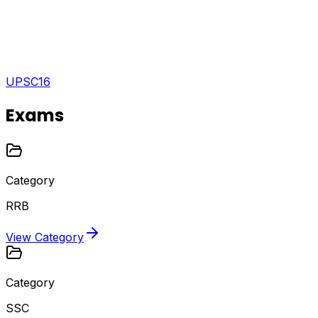
UPSC
16
Exams
Category
RRB
View Category
Category
SSC