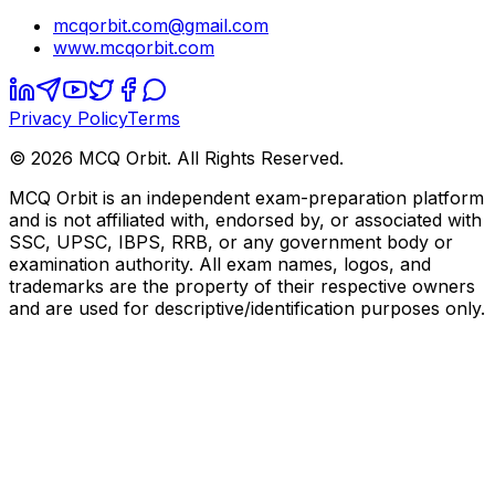
mcqorbit.com@gmail.com
www.mcqorbit.com
Privacy Policy
Terms
©
2026
MCQ Orbit. All Rights Reserved.
MCQ Orbit is an independent exam-preparation platform
and is not affiliated with, endorsed by, or associated with
SSC, UPSC, IBPS, RRB, or any government body or
examination authority. All exam names, logos, and
trademarks are the property of their respective owners
and are used for descriptive/identification purposes only.